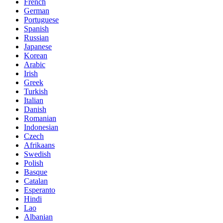
French
German
Portuguese
Spanish
Russian
Japanese
Korean
Arabic
Irish
Greek
Turkish
Italian
Danish
Romanian
Indonesian
Czech
Afrikaans
Swedish
Polish
Basque
Catalan
Esperanto
Hindi
Lao
Albanian