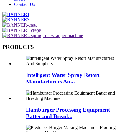
Contact Us
PRODUCTS
Intelligent Water Spray Retort
Manufacturers An...
Hamburger Processing Equipment
Batter and Bread...