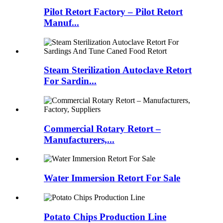
Pilot Retort Factory – Pilot Retort
Manuf...
Steam Sterilization Autoclave Retort
For Sardin...
Commercial Rotary Retort –
Manufacturers,...
Water Immersion Retort For Sale
Potato Chips Production Line