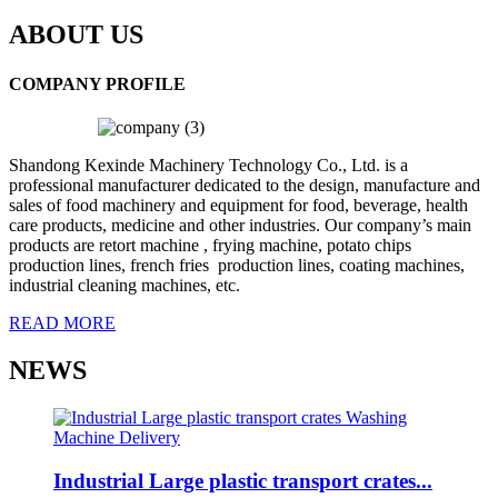
ABOUT US
COMPANY PROFILE
Shandong Kexinde Machinery Technology Co., Ltd. is a
professional manufacturer dedicated to the design, manufacture and
sales of food machinery and equipment for food, beverage, health
care products, medicine and other industries. Our company’s main
products are retort machine , frying machine, potato chips
production lines, french fries production lines, coating machines,
industrial cleaning machines, etc.
READ MORE
NEWS
Industrial Large plastic transport crates...