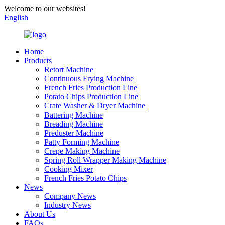
Welcome to our websites!
English
Home
Products
Retort Machine
Continuous Frying Machine
French Fries Production Line
Potato Chips Production Line
Crate Washer & Dryer Machine
Battering Machine
Breading Machine
Preduster Machine
Patty Forming Machine
Crepe Making Machine
Spring Roll Wrapper Making Machine
Cooking Mixer
French Fries Potato Chips
News
Company News
Industry News
About Us
FAQs