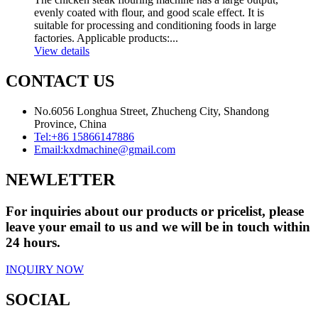
evenly coated with flour, and good scale effect. It is
suitable for processing and conditioning foods in large
factories. Applicable products:...
View details
CONTACT US
No.6056 Longhua Street, Zhucheng City, Shandong
Province, China
Tel:
+86 15866147886
Email:
kxdmachine@gmail.com
NEWLETTER
For inquiries about our products or pricelist, please
leave your email to us and we will be in touch within
24 hours.
INQUIRY NOW
SOCIAL