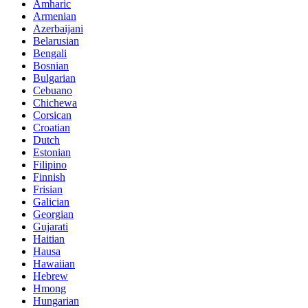
Amharic
Armenian
Azerbaijani
Belarusian
Bengali
Bosnian
Bulgarian
Cebuano
Chichewa
Corsican
Croatian
Dutch
Estonian
Filipino
Finnish
Frisian
Galician
Georgian
Gujarati
Haitian
Hausa
Hawaiian
Hebrew
Hmong
Hungarian