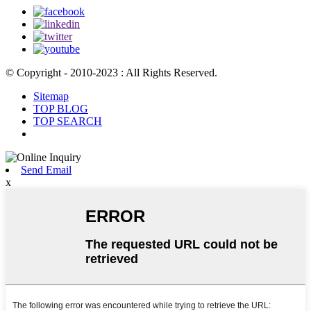
© Copyright - 2010-2023 : All Rights Reserved.
Sitemap
TOP BLOG
TOP SEARCH
Send Email
x