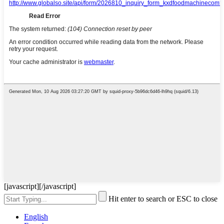
[javascript]
[/javascript]
Hit enter to search or ESC to close
English