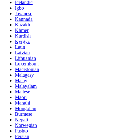
Icelandic
Igbo
Javanese
Kannada
Kazakh
Khmer
Kurdish
Kyrgyz
Latin
Latvian
Lithuanian
Luxembou..
Macedonian
Malagasy
Malay
Malayalam
Maltese
Maori
Marathi
Mongolian
Burmese
Nepali
Norwegian
Pashto
Persian