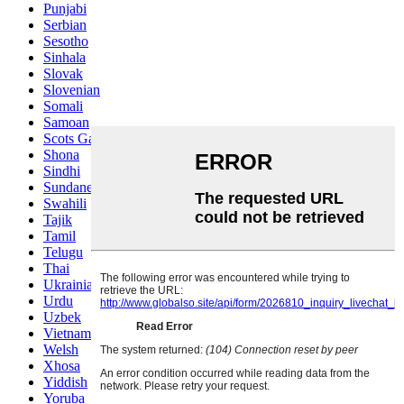
Punjabi
Serbian
Sesotho
Sinhala
Slovak
Slovenian
Somali
Samoan
Scots Gaelic
Shona
Sindhi
Sundanese
Swahili
Tajik
Tamil
Telugu
Thai
Ukrainian
Urdu
Uzbek
Vietnamese
Welsh
Xhosa
Yiddish
Yoruba