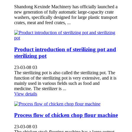
Shandong Kexinde Machinery has officially launched a
new generation of fully automatic large-capacity crate
washers, specifically designed for large plastic transport
crates, meat and feed crates, ...
Product introduction of sterilizing pot and
sterilizing pot
23-03-08 03
The sterilizing pot is also called the sterilizing pot. The
function of the sterilizing pot is very extensive, and it is
mainly used in various fields such as food and
medicine. The sterilizer is ...
View details
Process flow of chicken chop flour machine
23-03-08 03
The chicken steak flouring machine has a large output,