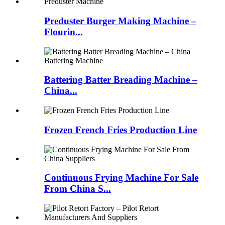
Preduster Burger Making Machine –
Flourin...
Battering Batter Breading Machine –
China...
Frozen French Fries Production Line
Continuous Frying Machine For Sale
From China S...